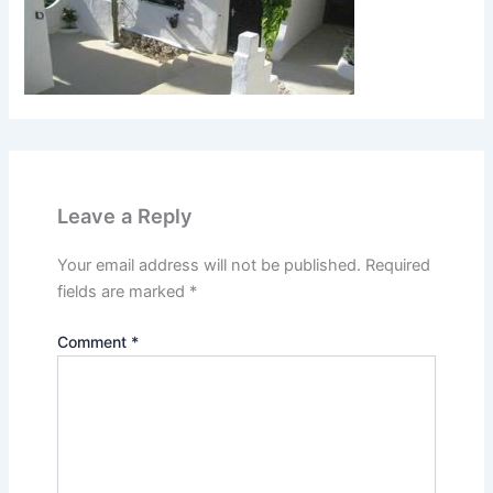
Leave a Reply
Your email address will not be published.
Required
fields are marked
*
Comment
*