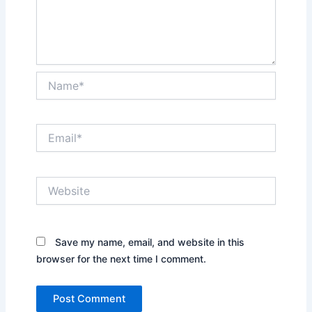
Name*
Email*
Website
Save my name, email, and website in this
browser for the next time I comment.