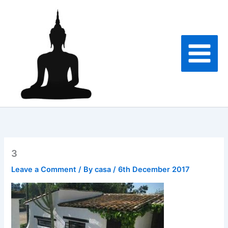
Skip
to
content
3
Leave a Comment
/ By
casa
/
6th December 2017