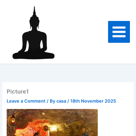
Skip
to
content
Picture1
Leave a Comment
/ By
casa
/
18th November 2025