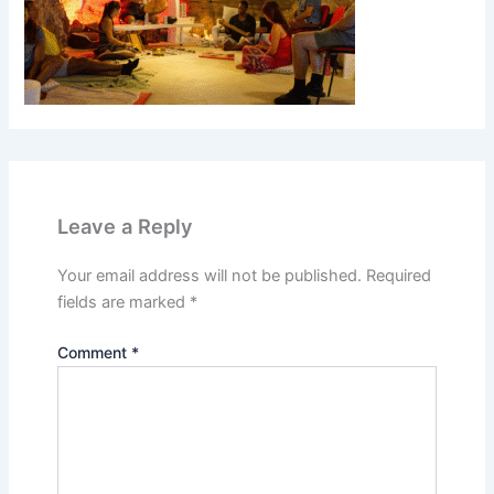
Leave a Reply
Your email address will not be published.
Required
fields are marked
*
Comment
*