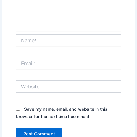
Name*
Email*
Website
Save my name, email, and website in this
browser for the next time I comment.