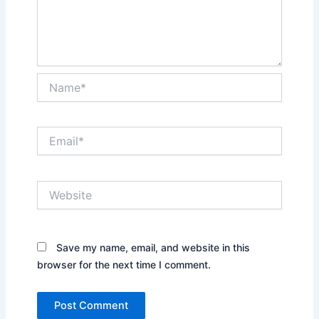
Name*
Email*
Website
Save my name, email, and website in this
browser for the next time I comment.