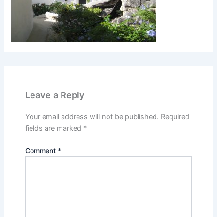
Leave a Reply
Your email address will not be published.
Required
fields are marked
*
Comment
*