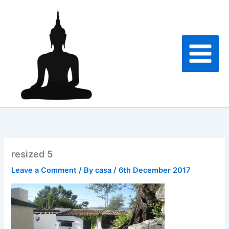
Skip
to
content
resized 5
Leave a Comment
/ By
casa
/
6th December 2017