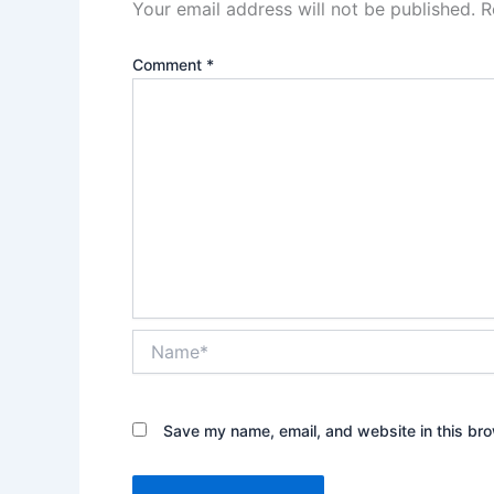
Your email address will not be published.
R
Comment
*
Name*
Save my name, email, and website in this bro