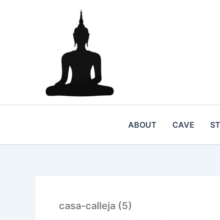
Skip
to
content
ABOUT
CAVE
S
casa-calleja (5)