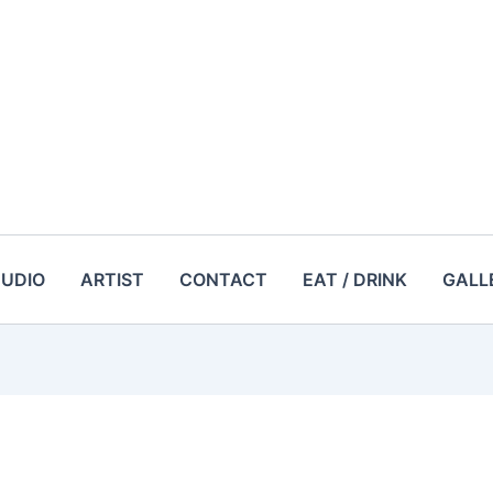
TUDIO
ARTIST
CONTACT
EAT / DRINK
GALL