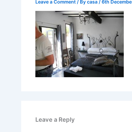
Leave a Comment
/ By
casa
/
6th Decembe
Leave a Reply