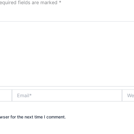
equired fields are marked
*
Email*
Websi
wser for the next time I comment.