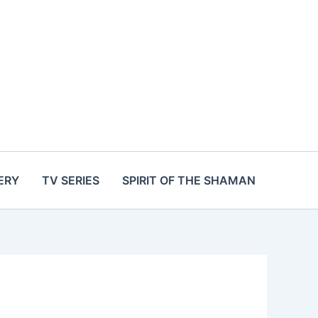
ERY
TV SERIES
SPIRIT OF THE SHAMAN