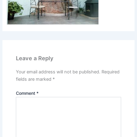
Leave a Reply
Your email address will not be published.
Required
fields are marked
*
Comment
*