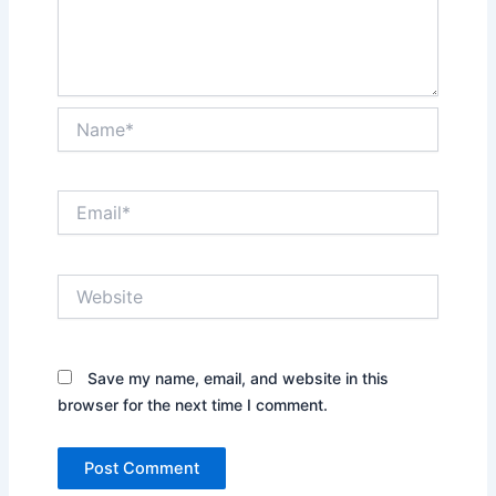
Name*
Email*
Website
Save my name, email, and website in this
browser for the next time I comment.