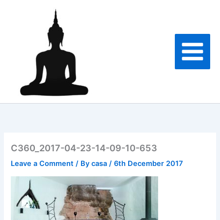
Skip
to
content
C360_2017-04-23-14-09-10-653
Leave a Comment
/ By
casa
/
6th December 2017