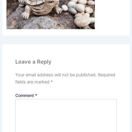
Leave a Reply
Your email address will not be published.
Required
fields are marked
*
Comment
*