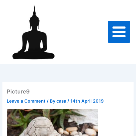
Skip
to
content
Picture9
Leave a Comment
/ By
casa
/
14th April 2019