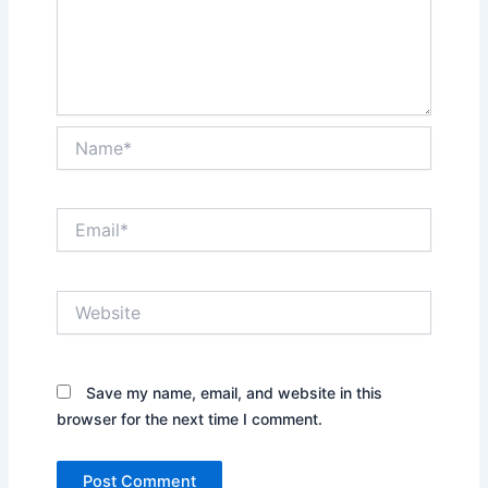
Name*
Email*
Website
Save my name, email, and website in this
browser for the next time I comment.