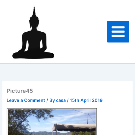
Skip
to
content
Picture45
Leave a Comment
/ By
casa
/
15th April 2019