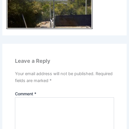
Leave a Reply
Your email address will not be published.
Required
fields are marked
*
Comment
*