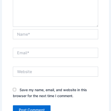
Name*
Email*
Website
Save my name, email, and website in this
browser for the next time I comment.