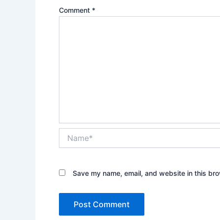
Comment
*
Name*
Save my name, email, and website in this bro