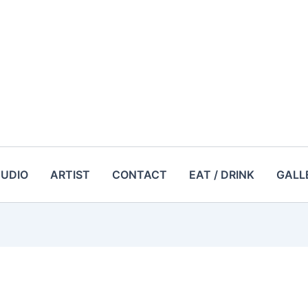
TUDIO
ARTIST
CONTACT
EAT / DRINK
GALL