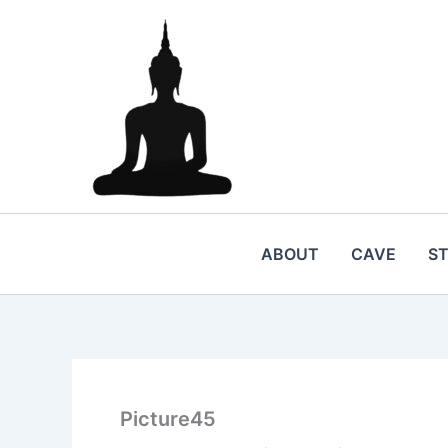
Skip
to
content
ABOUT
CAVE
S
Picture45