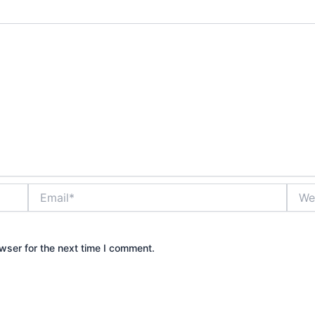
Email*
Websi
wser for the next time I comment.