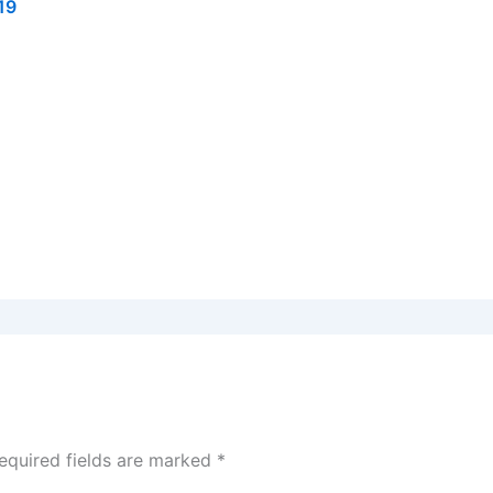
19
equired fields are marked
*