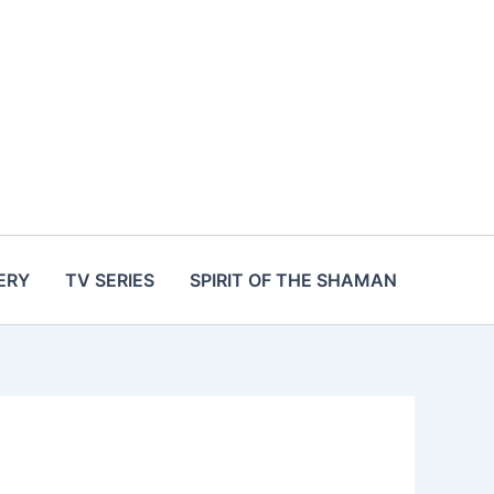
ERY
TV SERIES
SPIRIT OF THE SHAMAN