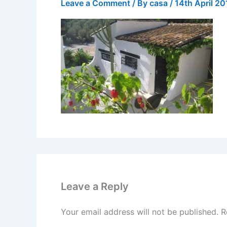
Leave a Comment
/ By
casa
/
14th April 20
Leave a Reply
Your email address will not be published.
R