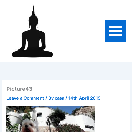
Skip
to
content
Picture43
Leave a Comment
/ By
casa
/
14th April 2019