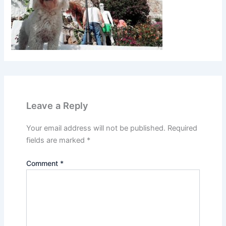
Leave a Reply
Your email address will not be published.
Required
fields are marked
*
Comment
*