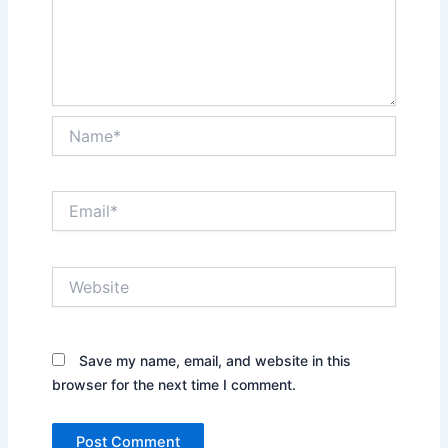
Name*
Email*
Website
Save my name, email, and website in this
browser for the next time I comment.