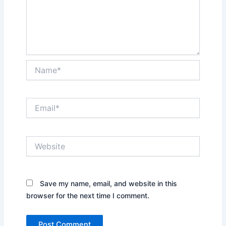
Name*
Email*
Website
Save my name, email, and website in this
browser for the next time I comment.