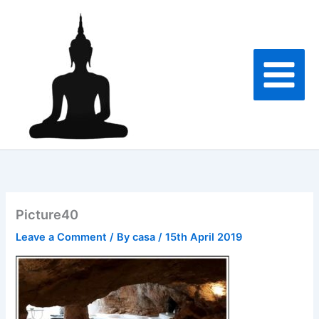
Skip
to
content
Picture40
Leave a Comment
/ By
casa
/
15th April 2019