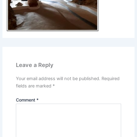
Leave a Reply
Your email address will not be published.
Required
fields are marked
*
Comment
*