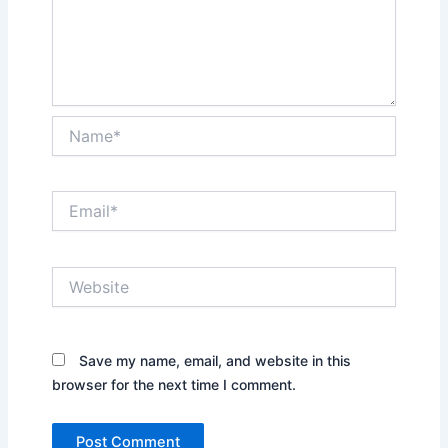
Name*
Email*
Website
Save my name, email, and website in this
browser for the next time I comment.