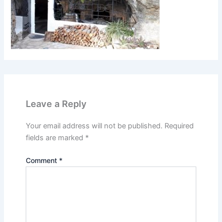
Leave a Reply
Your email address will not be published.
Required
fields are marked
*
Comment
*