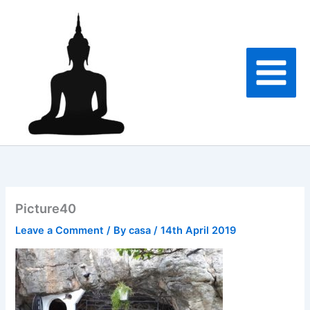
Skip
to
content
Picture40
Leave a Comment
/ By
casa
/
14th April 2019