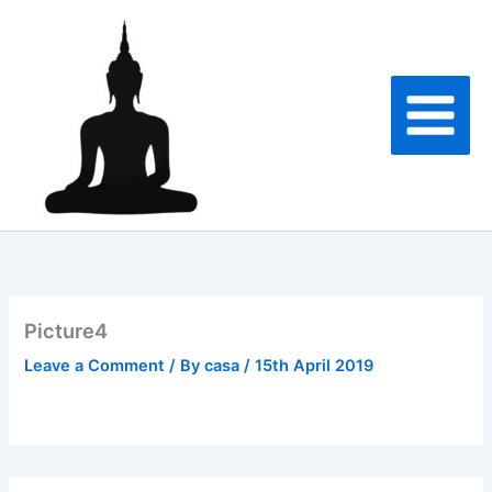
Skip
to
content
Picture4
Leave a Comment
/ By
casa
/
15th April 2019