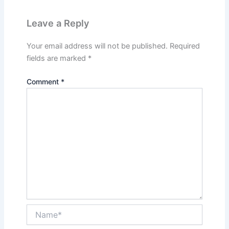
Leave a Reply
Your email address will not be published.
Required
fields are marked
*
Comment
*
Name*