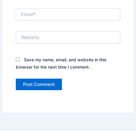
Email*
Website
Save my name, email, and website in this
browser for the next time I comment.