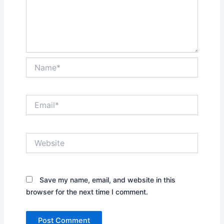
Name*
Email*
Website
Save my name, email, and website in this
browser for the next time I comment.