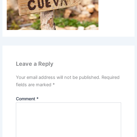
Leave a Reply
Your email address will not be published.
Required
fields are marked
*
Comment
*