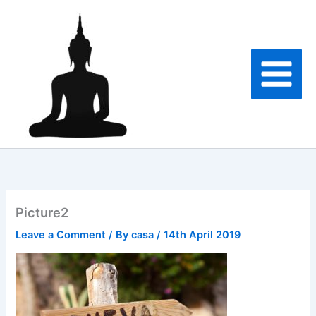
Skip
to
content
Picture2
Leave a Comment
/ By
casa
/
14th April 2019