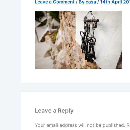
Leave a Comment
/ By
casa
/
14th April 20
Leave a Reply
Your email address will not be published.
R