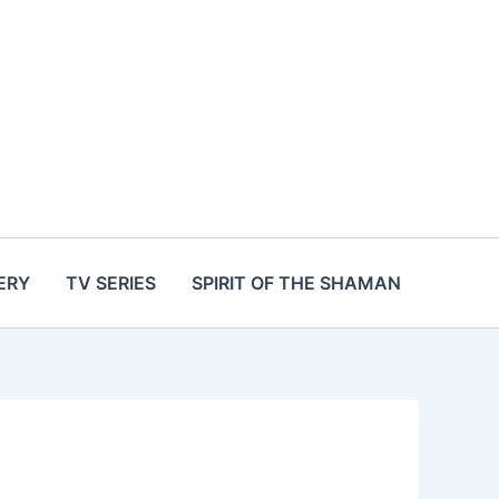
ERY
TV SERIES
SPIRIT OF THE SHAMAN