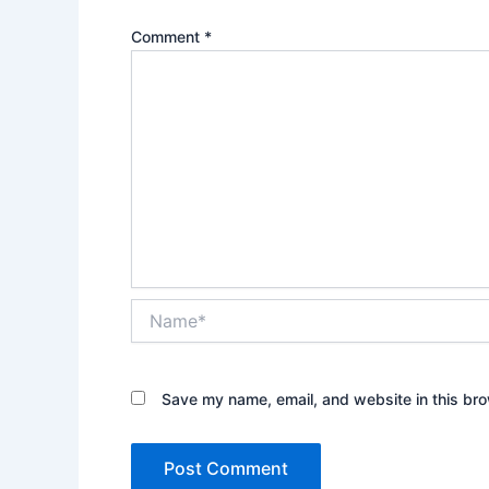
Comment
*
Name*
Save my name, email, and website in this bro