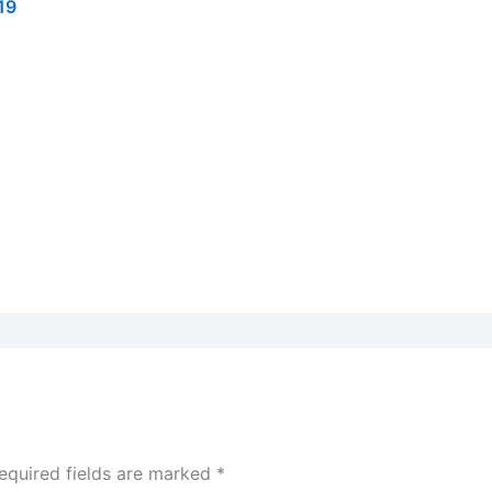
19
equired fields are marked
*