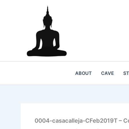
Skip
to
content
ABOUT
CAVE
S
0004-casacalleja-CFeb2019T – C