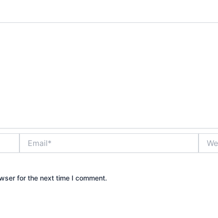
Email*
Websi
wser for the next time I comment.