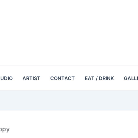
TUDIO
ARTIST
CONTACT
EAT / DRINK
GALL
opy